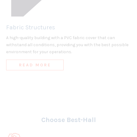
Fabric Structures
A high-quality building with a PVC fabric cover that can
withstand all conditions, providing you with the best possible
environment for your operations.
READ MORE
Choose Best-Hall