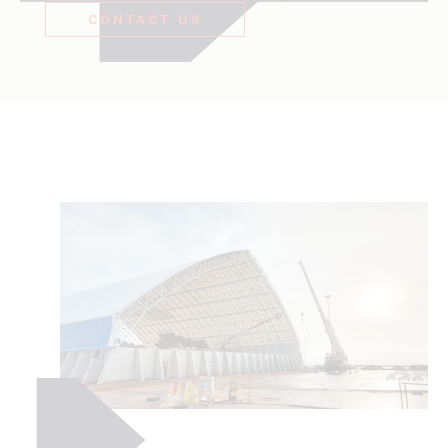
CONTACT US