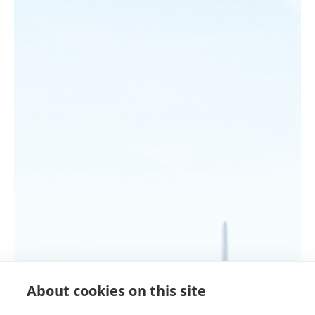
About cookies on this site