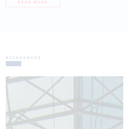
READ MORE
REFERENCES