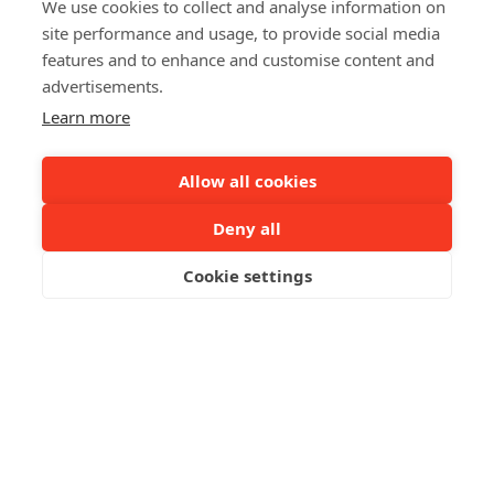
We use cookies to collect and analyse information on
site performance and usage, to provide social media
features and to enhance and customise content and
advertisements.
Learn more
Allow all cookies
Deny all
Cookie settings