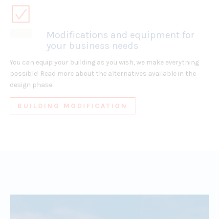
Modifications and equipment for
your business needs
You can equip your building as you wish, we make everything
possible! Read more about the alternatives available in the
design phase.
BUILDING MODIFICATION