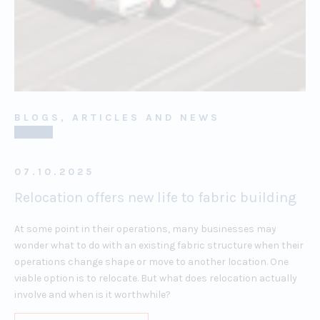
BLOGS, ARTICLES AND NEWS
07.10.2025
Relocation offers new life to fabric building
At some point in their operations, many businesses may
wonder what to do with an existing fabric structure when their
operations change shape or move to another location. One
viable option is to relocate. But what does relocation actually
involve and when is it worthwhile?