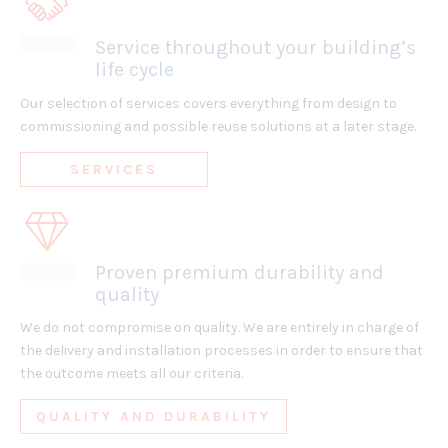
Service throughout your building’s
life cycle
Our selection of services covers everything from design to
commissioning and possible reuse solutions at a later stage.
SERVICES
Proven premium durability and
quality
We do not compromise on quality. We are entirely in charge of
the delivery and installation processes in order to ensure that
the outcome meets all our criteria.
QUALITY AND DURABILITY