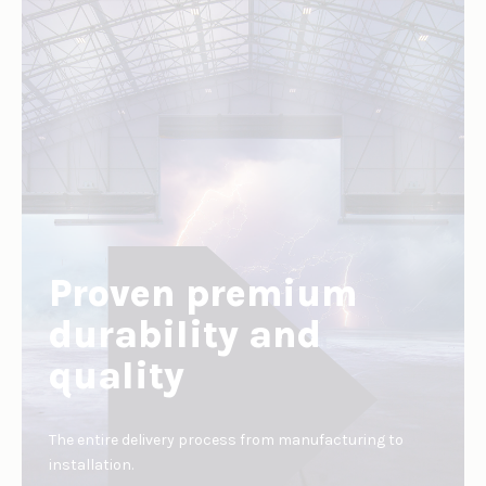
Proven premium
durability and
quality
The entire delivery process from manufacturing to
installation.