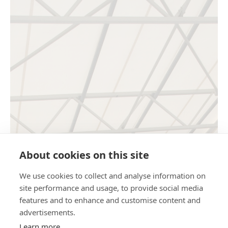
About cookies on this site
We use cookies to collect and analyse information on
site performance and usage, to provide social media
features and to enhance and customise content and
advertisements.
Learn more