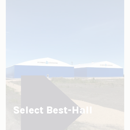
Select Best-Hall