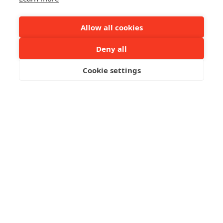
Allow all cookies
Deny all
Cookie settings