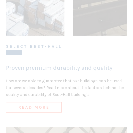
SELECT BEST-HALL
Proven premium durability and quality
How are we able to guarantee that our buildings can be used
for several decades? Read more about the factors behind the
quality and durability of Best-Hall buildings.
READ MORE