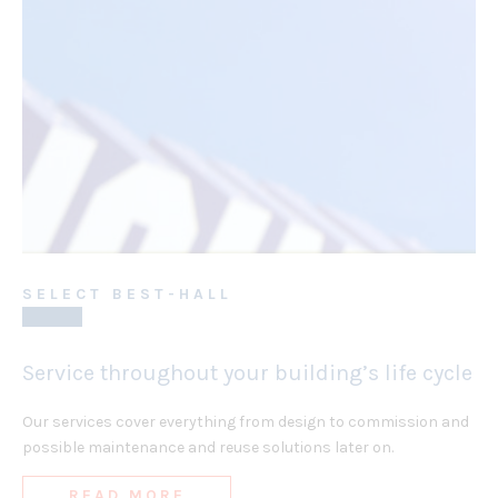
SELECT BEST-HALL
Service throughout your building’s life cycle
Our services cover everything from design to commission and
possible maintenance and reuse solutions later on.
READ MORE