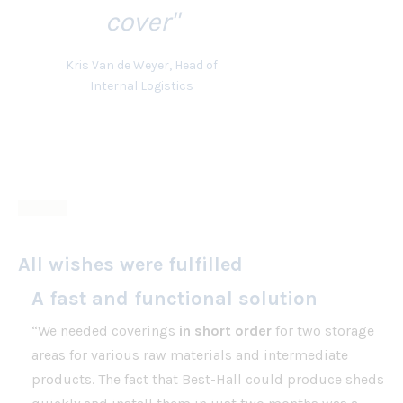
cover"
Kris Van de Weyer, Head of
Internal Logistics
All wishes were fulfilled
A fast and functional solution
“We needed coverings
in short order
for two storage
areas for various raw materials and intermediate
products. The fact that Best-Hall could produce sheds