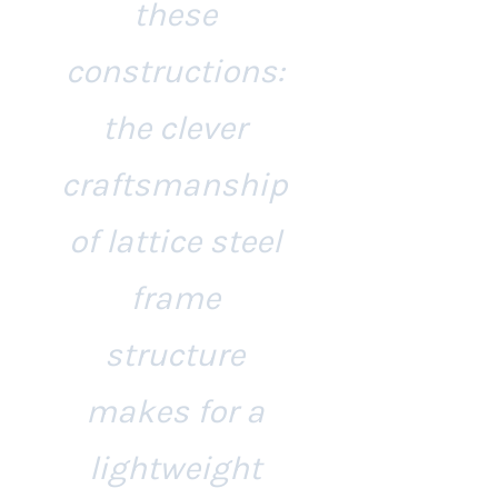
these
constructions:
the clever
craftsmanship
of lattice steel
frame
structure
makes for a
lightweight