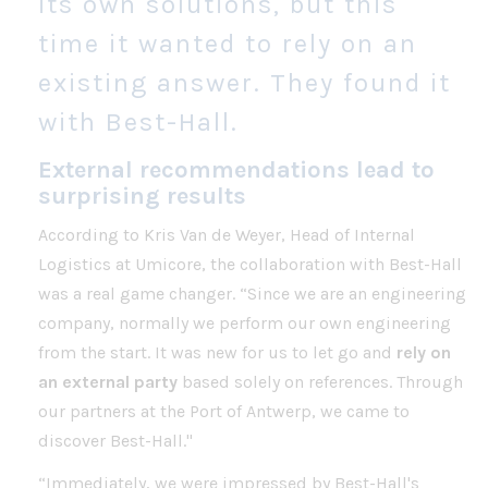
its own solutions, but this
time it wanted to rely on an
existing answer. They found it
with Best-Hall.
External recommendations lead to
surprising results
According to Kris Van de Weyer, Head of Internal
Logistics at Umicore, the collaboration with Best-Hall
was a real game changer. “Since we are an engineering
company, normally we perform our own engineering
from the start. It was new for us to let go and
rely on
an external party
based solely on references. Through
our partners at the Port of Antwerp, we came to
discover Best-Hall."
“Immediately, we were impressed by Best-Hall's