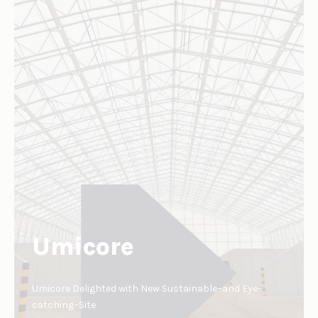
Umicore
Umicore Delighted with New Sustainable–and Eye-
catching–Site