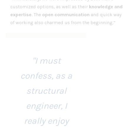
customized options, as well as their
knowledge and
expertise
. The
open communication
and quick way
of working also charmed us from the beginning.”
"I must
confess, as a
structural
engineer, I
really enjoy