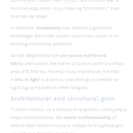
quickly and install them in just two months was a
decisive argument in purchasing from them,” says
Kris Van de Weyer.
In addition,
modularity
was another significant
advantage. Best-Hall could customize covers to fit
existing structures perfectly.
Van de Weyer finds the
one-piece reinforced
fabric
that covers the entire structure (with a surface
area of 8,500 sq. meters) truly impressive. The fact
it
lets in light
is a bonus. Less energy is needed for
lighting compared to other hangars.
Architectural and structural gem
“I must confess, as a structural engineer, I really enjoy
these constructions: the
clever craftsmanship
of
lattice steel frame structure makes for a lightweight