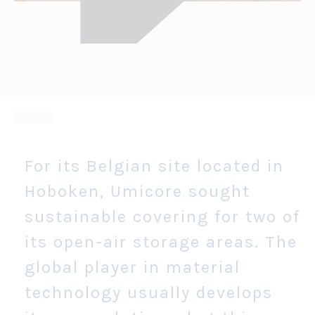
For its Belgian site located in
Hoboken, Umicore sought
sustainable covering for two of
its open-air storage areas. The
global player in material
technology usually develops