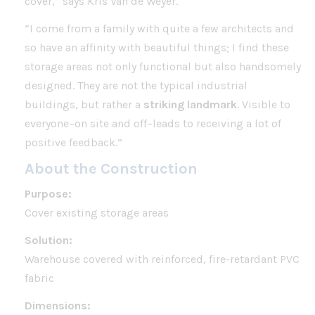
cover,” says Kris Van de Weyer.
“I come from a family with quite a few architects and
so have an affinity with beautiful things; I find these
storage areas not only functional but also handsomely
designed. They are not the typical industrial
buildings, but rather a
striking landmark
. Visible to
everyone–on site and off–leads to receiving a lot of
positive feedback.”
About the Construction
Purpose:
Cover existing storage areas
Solution:
Warehouse covered with reinforced, fire-retardant PVC
fabric
Dimensions: