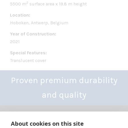
2
5500 m
surface area x 19.8 m height
Location:
Hoboken, Antwerp, Belgium
Year of Construction:
2021
Special Features:
Translucent cover
Proven premium durability
and quality
About cookies on this site