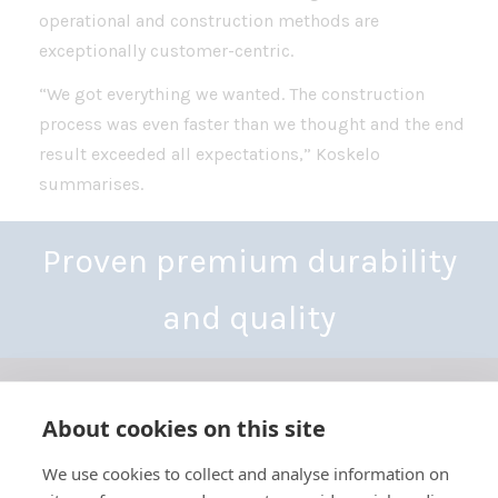
operational and construction methods are
exceptionally customer-centric.
“We got everything we wanted. The construction
process was even faster than we thought and the end
result exceeded all expectations,” Koskelo
summarises.
Proven premium durability
and quality
About cookies on this site
We use cookies to collect and analyse information on