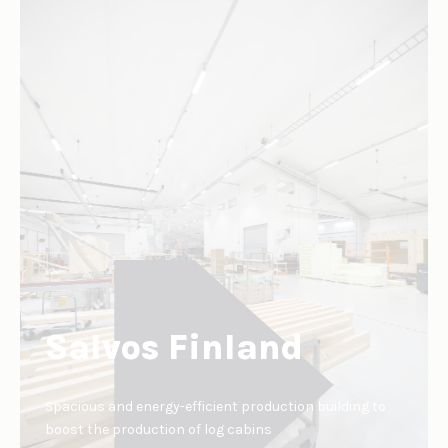
Salvos Finland
Spacious and energy-efficient production building to
boost the production of log cabins