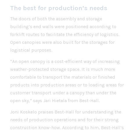
The best for production’s needs
The doors of both the assembly and storage
building’s end walls were positioned according to
forklift routes to facilitate the efficiency of logistics.
Open canopies were also built for the storages for
logistical purposes.
“An open canopy is a cost-efficient way of increasing
weather-protected storage space. It is much more
comfortable to transport the materials or finished
products into production areas or to loading areas for
customer transport under a canopy than under the
open sky,” says Jari Hietala from Best-Hall.
Joni Koskelo praises Best-Hall for understanding the
needs of production operations and for their strong
construction know-how. According to him, Best-Hall’s