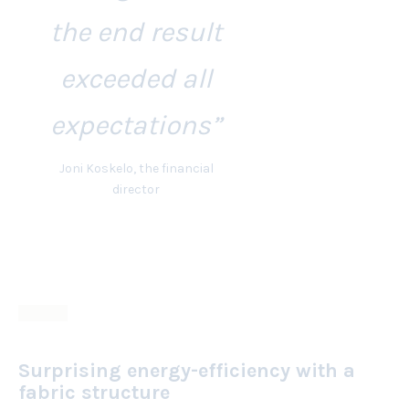
the end result
exceeded all
expectations”
Joni Koskelo, the financial
director
Surprising energy-efficiency with a
fabric structure