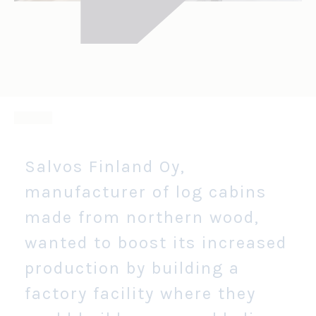
Salvos Finland Oy,
manufacturer of log cabins
made from northern wood,
wanted to boost its increased
production by building a
factory facility where they