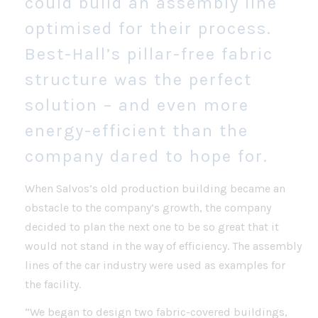
could build an assembly line
optimised for their process.
Best-Hall’s pillar-free fabric
structure was the perfect
solution – and even more
energy-efficient than the
company dared to hope for.
When Salvos’s old production building became an
obstacle to the company’s growth, the company
decided to plan the next one to be so great that it
would not stand in the way of efficiency. The assembly
lines of the car industry were used as examples for
the facility.
“We began to design two fabric-covered buildings,