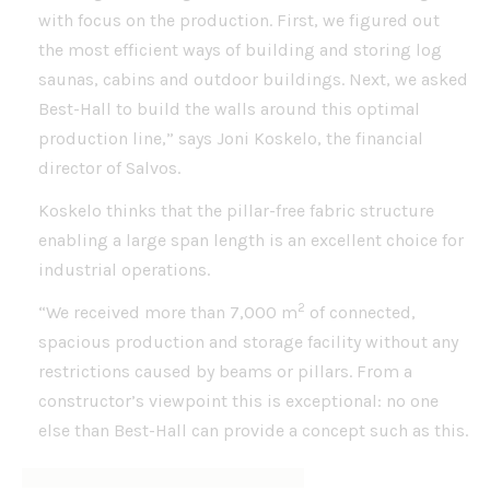
with focus on the production. First, we figured out
the most efficient ways of building and storing log
saunas, cabins and outdoor buildings. Next, we asked
Best-Hall to build the walls around this optimal
production line,” says Joni Koskelo, the financial
director of Salvos.
Koskelo thinks that the pillar-free fabric structure
enabling a large span length is an excellent choice for
industrial operations.
2
“We received more than 7,000 m
of connected,
spacious production and storage facility without any
restrictions caused by beams or pillars. From a
constructor’s viewpoint this is exceptional: no one
else than Best-Hall can provide a concept such as this.