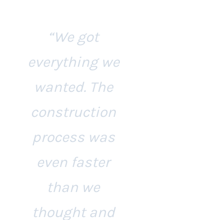
“We got
everything we
wanted. The
construction
process was
even faster
than we
thought and