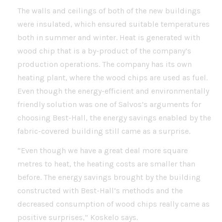
The walls and ceilings of both of the new buildings
were insulated, which ensured suitable temperatures
both in summer and winter. Heat is generated with
wood chip that is a by-product of the company’s
production operations. The company has its own
heating plant, where the wood chips are used as fuel.
Even though the energy-efficient and environmentally
friendly solution was one of Salvos’s arguments for
choosing Best-Hall, the energy savings enabled by the
fabric-covered building still came as a surprise.
“Even though we have a great deal more square
metres to heat, the heating costs are smaller than
before. The energy savings brought by the building
constructed with Best-Hall’s methods and the
decreased consumption of wood chips really came as
positive surprises,” Koskelo says.