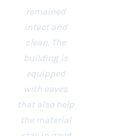
remained
intact and
clean. The
building is
equipped
with eaves
that also help
the material
stay in good