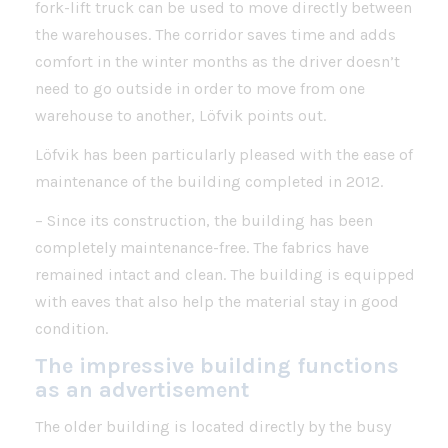
fork-lift truck can be used to move directly between
the warehouses. The corridor saves time and adds
comfort in the winter months as the driver doesn’t
need to go outside in order to move from one
warehouse to another, Löfvik points out.
Löfvik has been particularly pleased with the ease of
maintenance of the building completed in 2012.
– Since its construction, the building has been
completely maintenance-free. The fabrics have
remained intact and clean. The building is equipped
with eaves that also help the material stay in good
condition.
The impressive building functions
as an advertisement
The older building is located directly by the busy