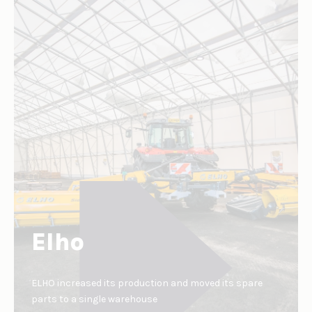
Elho
ELHO increased its production and moved its spare
parts to a single warehouse