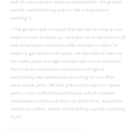
and its stone picker become a bestseller, the growth
can be overwhelming even to the entrepreneur
seeking it.
– The growth was so rapid that we had to keep a cool
head in order to keep up. Last year we hired around 35
new employees and had a 34% increase in sales. In
order to get additional space, we decided to take up
the spare parts storage located near our production
facilities for production purposes and get a
completely new warehouse building for our after
sales spare parts. We had previously kept our spare
parts in two different warehouses, which created
unnecessary costs and took up extra time, describes
Sebastian Löfvik, leader of the family-owned company
ELHO.