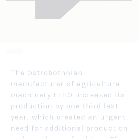
The Ostrobothnian
manufacturer of agricultural
machinery ELHO increased its
production by one third last
year, which created an urgent
need for additional production