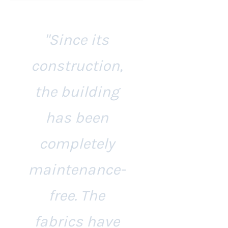
"Since its
construction,
the building
has been
completely
maintenance-
free. The
fabrics have