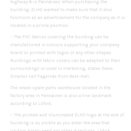
highway 8 in Pännäinen. When purchasing the
building, ELHO wanted to make sure that it also
functions as an advertisement for the company as it is
located in a prime position.
– The PVC fabrics covering the building can be
manufactured in colours supporting your company
brand or printed with logos or any other shapes.
Buildings with fabric covers can be adapted to their
surroundings or used in marketing, states Sales
Director Leif Fagernäs from Best-Hall.
The newer spare parts warehouse located in the
factory area in Pännäinen is also a fine landmark
according to Löfvik.
– The printed and illuminated ELHO logo at the end of
building is so visible as you enter the area that
visitors barely need any other directions, Löfvik