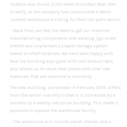
location was found, ELHO knew to contact Best-Hall
directly, as the company had constructed a fabric
covered warehouse building for them six years earlier.
– Back then, we had the need to get our machine
manufacturing components and welding jigs under
shelter and implement a clearer storage system
based on shelf locations. We have been happy with
how the building equipped with roof exhaust fans
also allows us to store steel plates and other raw
materials that are sensitive to humidity.
The new building, completed in February 2019, differs
from the earlier one only in that it is connected by a
corridor to a nearby industrial building. This made it
possible to expand the warehouse facility.
– The warehouse will include pallet shelves and a