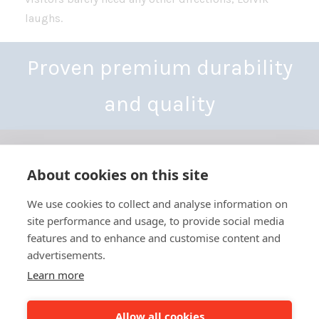
laughs.
Proven premium durability
and quality
About cookies on this site
We use cookies to collect and analyse information on
site performance and usage, to provide social media
Yhdystie 3-7,
features and to enhance and customise content and
68300 Kälviä, Finland
Tel: +358 6 832 5000
advertisements.
info@besthall.com
Learn more
Business ID FI01070190
Allow all cookies