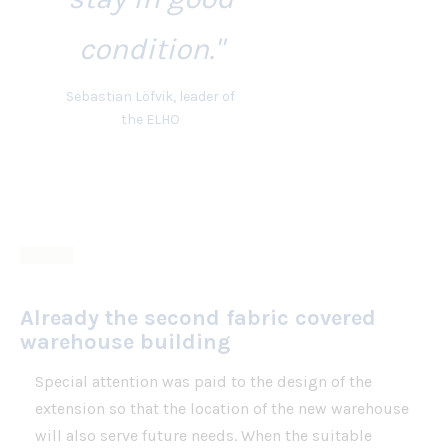
condition."
Sebastian Löfvik, leader of
the ELHO
Already the second fabric covered
warehouse building
Special attention was paid to the design of the
extension so that the location of the new warehouse
will also serve future needs. When the suitable