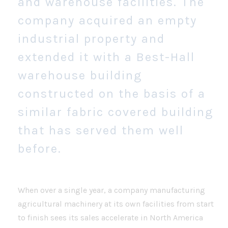
and warehouse facilities. The
company acquired an empty
industrial property and
extended it with a Best-Hall
warehouse building
constructed on the basis of a
similar fabric covered building
that has served them well
before.
When over a single year, a company manufacturing
agricultural machinery at its own facilities from start
to finish sees its sales accelerate in North America