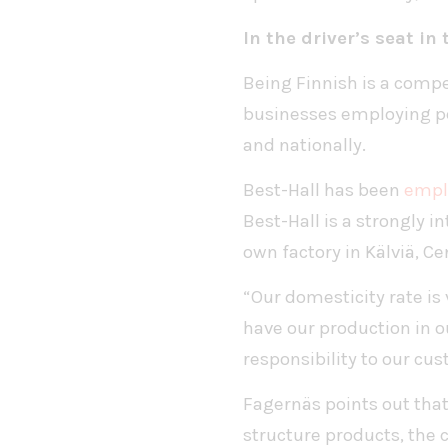
In the driver’s seat in
Being Finnish is a compe
businesses employing peo
and nationally.
Best-Hall has been
emplo
Best-Hall is a strongly 
own factory in Kälviä, Ce
“Our domesticity rate is
have our production in o
responsibility to our c
Fagernäs points out that 
structure products, the 