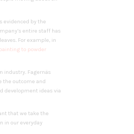
as evidenced by the
mpany’s entire staff has
eaves. For example, in
painting to powder
on industry. Fagernäs
ne the outcome and
nd development ideas via
ant that we take the
n in our everyday