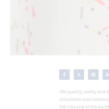
The quality, safety and d
structures and construc
the lifecycle of the bu