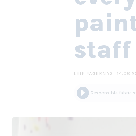
paint
staff
LEIF FAGERNÄS
14.08.