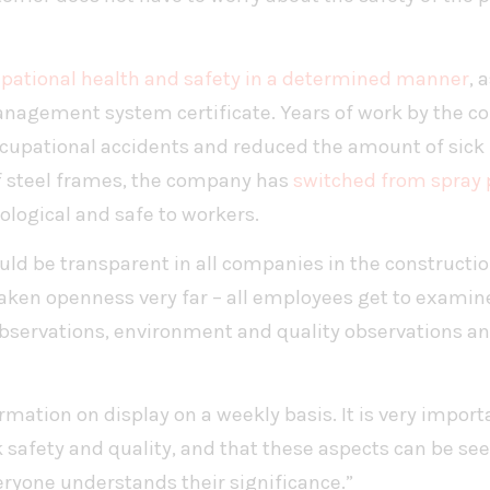
pational health and safety in a determined manner
, 
agement system certificate. Years of work by the co
cupational accidents and reduced the amount of sick l
f steel frames, the company has
switched from spray 
cological and safe to workers.
hould be transparent in all companies in the constructi
 taken openness very far – all employees get to exami
observations, environment and quality observations a
mation on display on a weekly basis. It is very import
 safety and quality, and that these aspects can be see
eryone understands their significance.”