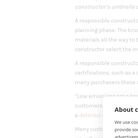
constructor’s umbrella o
A responsible constructo
planning phase. The broa
materials all the way to
constructor select the m
A responsible construct
certifications, such as a
many purchasers these 
“Low emissions are a key
customers. We at Best-Ha
About c
a
detailed carbon footpri
We use coo
Many customers want to 
provide so
advertisem