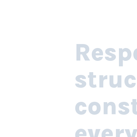
Resp
struc
const
ever