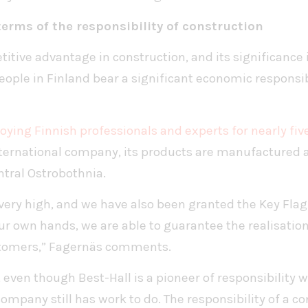
 terms of the responsibility of construction
titive advantage in construction, and its significance
ple in Finland bear a significant economic responsibil
ying Finnish professionals and experts for nearly fi
international company, its products are manufactured a
ntral Ostrobothnia.
 very high, and we have also been granted the Key Fl
ur own hands, we are able to guarantee the realisation
ustomers,” Fagernäs comments.
even though Best-Hall is a pioneer of responsibility w
company still has work to do. The responsibility of a c