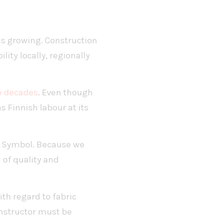
 is growing. Construction
ity locally, regionally
ve decades
. Even though
s Finnish labour at its
ag Symbol. Because we
 of quality and
ith regard to fabric
onstructor must be