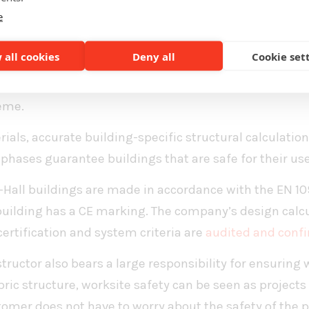
uilding with a minimal environmental load,” says Sa
e
esponsibility
 all cookies
Deny all
Cookie set
eering responsible fabric structure construction is sa
 owner must not lose any sleep over their building even
eme.
als, accurate building-specific structural calculation
 phases guarantee buildings that are safe for their use
-Hall buildings are made in accordance with the EN 1
 building has a CE marking. The company’s design calcul
certification and system criteria are
audited and confi
tructor also bears a large responsibility for ensuring 
ric structure, worksite safety can be seen as projects
tomer does not have to worry about the safety of the