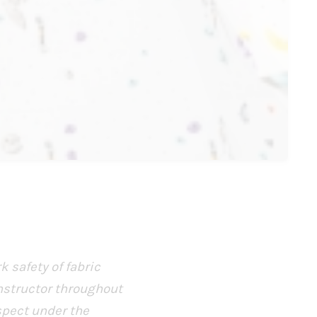
k safety of fabric
nstructor throughout
spect under the