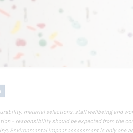
urability, material selections, staff wellbeing and wor
tion – responsibility should be expected from the co
ilding. Environmental impact assessment is only one a