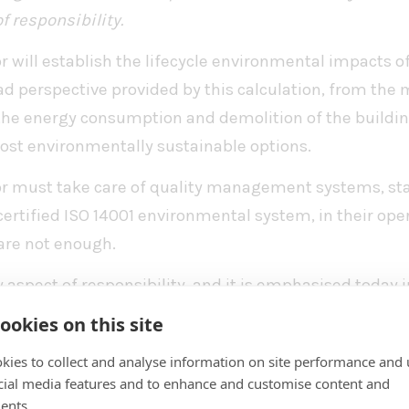
f responsibility.
r will establish the lifecycle environmental impacts of
d perspective provided by this calculation, from the
 the energy consumption and demolition of the building
ost environmentally sustainable options.
or must take care of quality management systems, s
 certified ISO 14001 environmental system, in their ope
are not enough.
 aspect of responsibility, and it is emphasised today 
ll verify the lifecycle-spanning environmental impact
ookies on this site
nt calculation
.
kies to collect and analyse information on site performance and 
make sure in the offer phase that our solution is l
cial media features and to enhance and customise content and
ents.