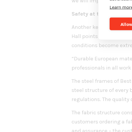
we will implement the b
Learn mor
Safety at the core of r
Allow
Another key principle st
Hall points out that the
conditions become extr
“Durable European materi
professionals in all work
The steel frames of Best
steel structure of every
regulations. The quality 
The fabric structure cons
customers ordering a fab
and assurance – the cus