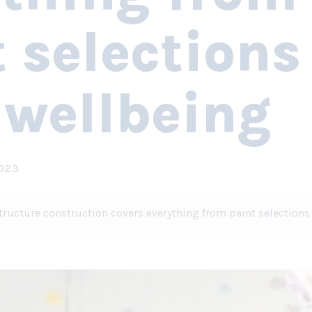
 selections
 wellbeing
2023