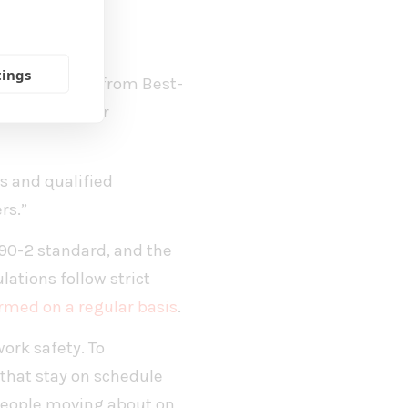
les Manager
tings
fety. Fagernäs from Best-
 if the weather
s and qualified
rs.”
090-2 standard, and the
ations follow strict
rmed on a regular basis
.
work safety. To
 that stay on schedule
 people moving about on