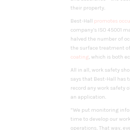
their property.
Best-Hall
promotes occu
company’s ISO 45001 man
halved the number of oc
the surface treatment o
coating
, which is both e
All in all, work safety s
says that Best-Hall has
record any work safety 
an application.
“We put monitoring infor
time to develop our work
operations. That way, ev