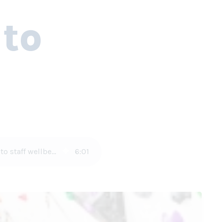
 to
Responsible fabric structure construction covers everything from paint selections to staff wellbeing
6
:
01