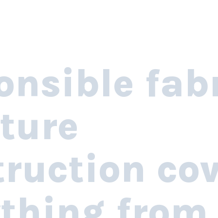
onsible fab
ture
ruction co
ything from