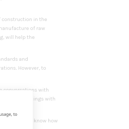
 construction in the
 manufacture of raw
, will help the
tandards and
rations. However, to
in conversations with
s of our buildings with
usage, to
ow-emission and know how